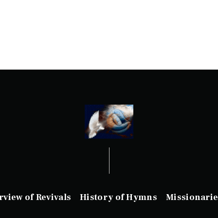
rview of Revivals
History of Hymns
Missionarie