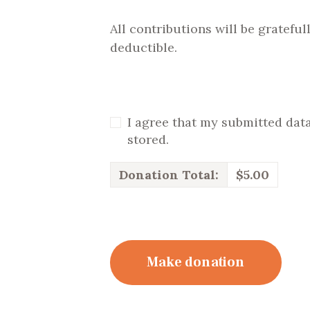
All contributions will be gratefu
deductible.
I agree that my submitted data
stored.
Donation Total:
$5.00