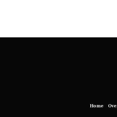
Home
Ove