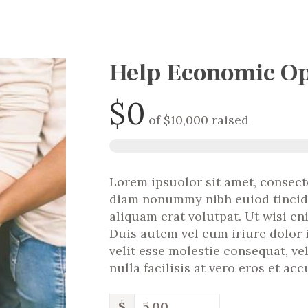
Help Economic Op
$0
of
$10,000
raised
Lorem ipsuolor sit amet, consecte
diam nonummy nibh euiod tincid
aliquam erat volutpat. Ut wisi e
Duis autem vel eum iriure dolor 
velit esse molestie consequat, ve
nulla facilisis at vero eros et ac
$