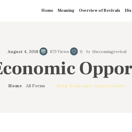
HOME
Home
Meaning
Overview of Revivals
His
MEANING
OVERVIEW OF
August 4, 2018
873
Views
0
thecomingrevival
REVIVALS
Economic Oppor
HISTORY OF
HYMNS
Home
All Forms
...
Help Economic Opportunity
MISSIONARIES
CONTACTS