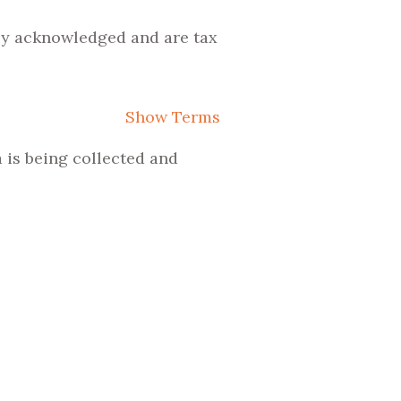
lly acknowledged and are tax
Show Terms
 is being collected and