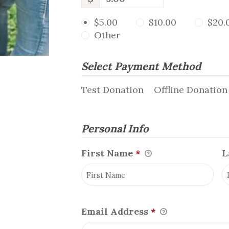
$5.00
$10.00
$20.
Other
Select Payment Method
Test Donation
Offline Donation
Personal Info
First Name
*
L
Email Address
*