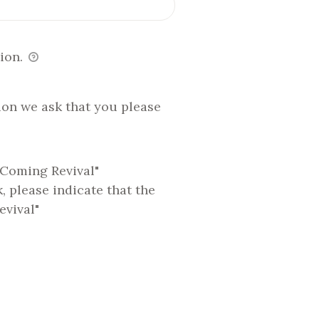
ion.
ion we ask that you please
 Coming Revival"
 please indicate that the
evival"