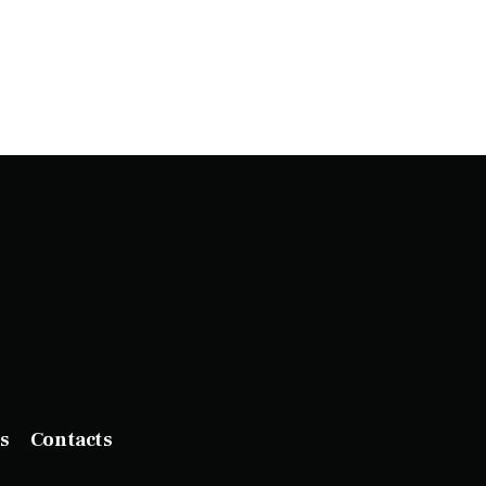
s
Contacts