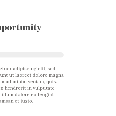
portunity
tuer adipiscing elit, sed
unt ut laoreet dolore magna
nim ad minim veniam, quis.
in hendrerit in vulputate
l illum dolore eu feugiat
cumsan et iusto.