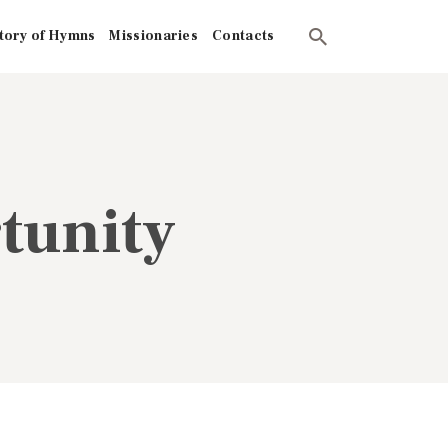
tory of Hymns
Missionaries
Contacts
tunity