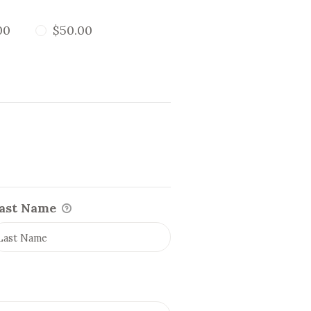
00
$50.00
ast Name