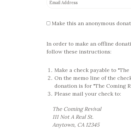
Make this an anonymous donat
In order to make an offline donat
follow these instructions:
Make a check payable to "The
On the memo line of the check,
donation is for "The Coming R
Please mail your check to:
The Coming Revival
111 Not A Real St.
Anytown, CA 12345