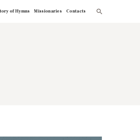
tory of Hymns
Missionaries
Contacts