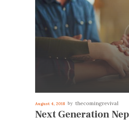
thecomingrevival
August 4, 2018
Next Generation Nep