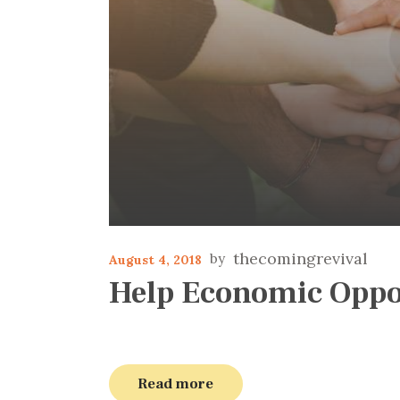
thecomingrevival
August 4, 2018
Help Economic Oppo
Read more