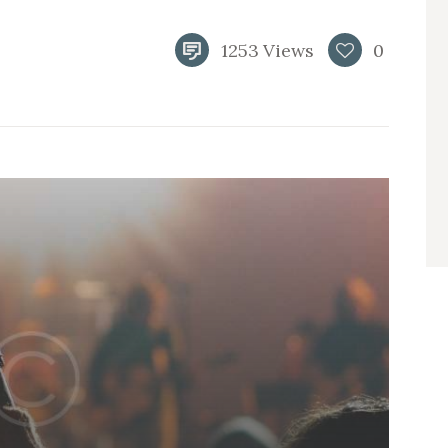
1253
Views
0