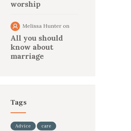
worship
Melissa Hunter
on
All you should
know about
marriage
Tags
Advice
care