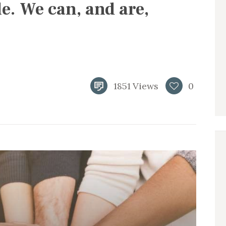
le. We can, and are,
1851
Views
0