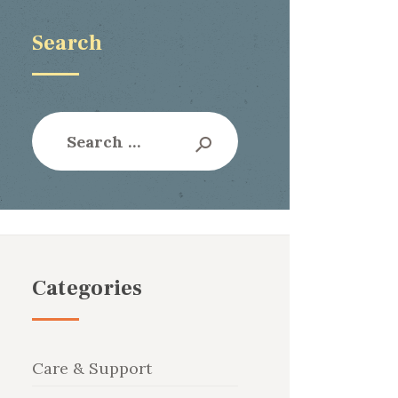
Search
Search
for:
Categories
Care & Support