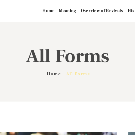
HOME
Home
Meaning
Overview of Revivals
His
MEANING
OVERVIEW OF
All Forms
REVIVALS
HISTORY OF
Home
All Forms
HYMNS
MISSIONARIES
CONTACTS