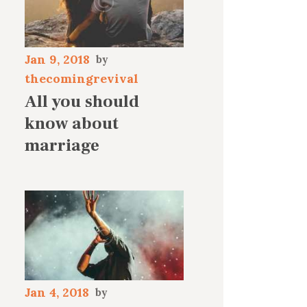
Jan 9, 2018
thecomingrevival
All you should
know about
marriage
Jan 4, 2018