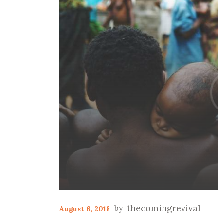
thecomingrevival
August 6, 2018