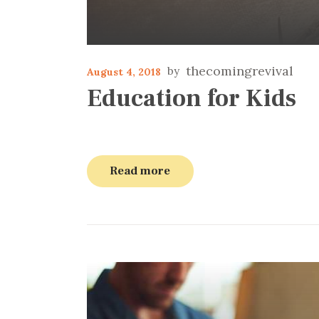
thecomingrevival
August 4, 2018
Education for Kids
Read more