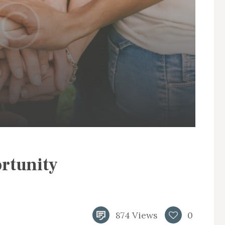
rtunity
874
Views
0