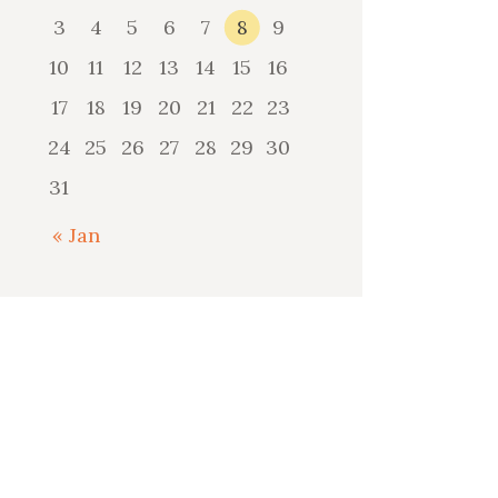
3
4
5
6
7
8
9
10
11
12
13
14
15
16
17
18
19
20
21
22
23
24
25
26
27
28
29
30
31
« Jan