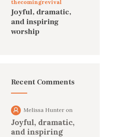
thecomingrevival
Joyful, dramatic,
and inspiring
worship
Recent Comments
Melissa Hunter
on
Joyful, dramatic,
and inspiring