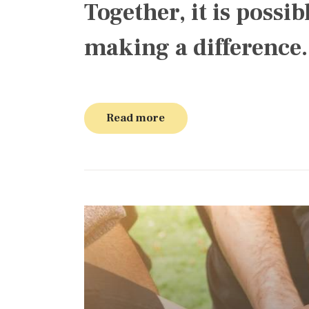
Together, it is possib
making a difference.
Read more