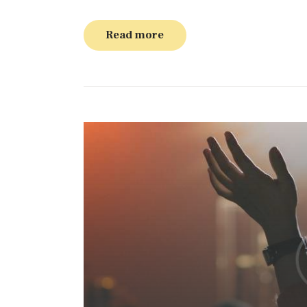
Read more