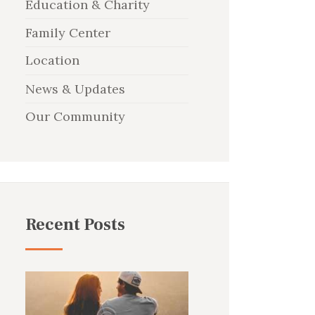
Education & Charity
Family Center
Location
News & Updates
Our Community
Recent Posts