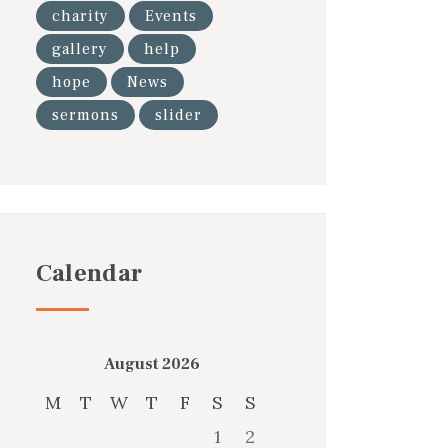
charity
Events
gallery
help
hope
News
sermons
slider
Calendar
August 2026
M
T
W
T
F
S
S
1
2