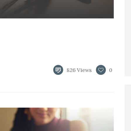
826
Views
0