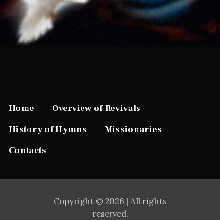
Home
Overview of Revivals
History of Hymns
Missionaries
Contacts
Copyright © 2026 | All rights
reserved.