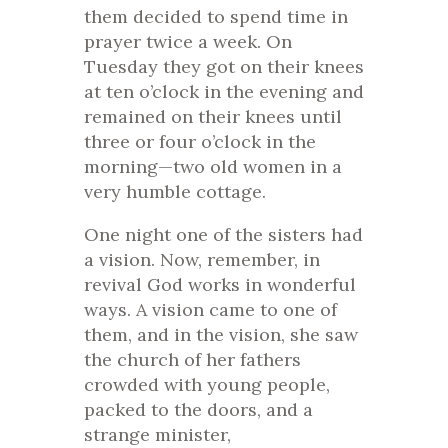
them decided to spend time in
prayer twice a week. On
Tuesday they got on their knees
at ten o’clock in the evening and
remained on their knees until
three or four o’clock in the
morning—two old women in a
very humble cottage.
One night one of the sisters had
a vision. Now, remember, in
revival God works in wonderful
ways. A vision came to one of
them, and in the vision, she saw
the church of her fathers
crowded with young people,
packed to the doors, and a
strange minister,