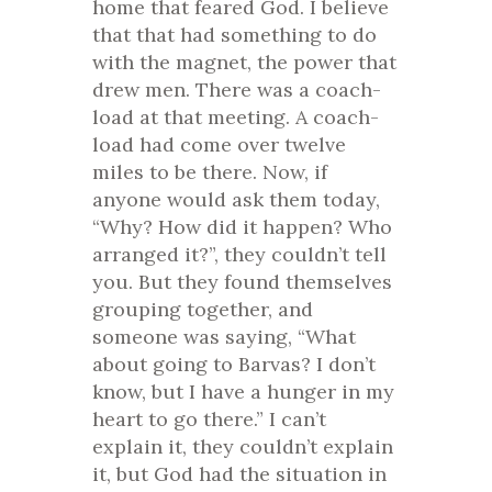
home that feared God. I believe
that that had something to do
with the magnet, the power that
drew men. There was a coach-
load at that meeting. A coach-
load had come over twelve
miles to be there. Now, if
anyone would ask them today,
“Why? How did it happen? Who
arranged it?”, they couldn’t tell
you. But they found themselves
grouping together, and
someone was saying, “What
about going to Barvas? I don’t
know, but I have a hunger in my
heart to go there.” I can’t
explain it, they couldn’t explain
it, but God had the situation in