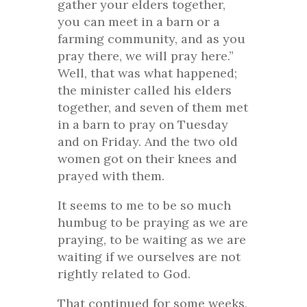
gather your elders together,
you can meet in a barn or a
farming community, and as you
pray there, we will pray here.”
Well, that was what happened;
the minister called his elders
together, and seven of them met
in a barn to pray on Tuesday
and on Friday. And the two old
women got on their knees and
prayed with them.
It seems to me to be so much
humbug to be praying as we are
praying, to be waiting as we are
waiting if we ourselves are not
rightly related to God.
That continued for some weeks,