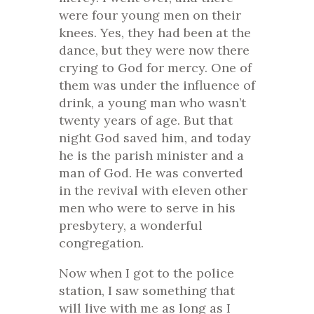
were four young men on their
knees. Yes, they had been at the
dance, but they were now there
crying to God for mercy. One of
them was under the influence of
drink, a young man who wasn’t
twenty years of age. But that
night God saved him, and today
he is the parish minister and a
man of God. He was converted
in the revival with eleven other
men who were to serve in his
presbytery, a wonderful
congregation.
Now when I got to the police
station, I saw something that
will live with me as long as I