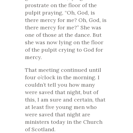
prostrate on the floor of the
pulpit praying, “Oh, God, is
there mercy for me? Oh, God, is
there mercy for me?” She was
one of those at the dance. But
she was now lying on the floor
of the pulpit crying to God for
mercy.
That meeting continued until
four o’clock in the morning. I
couldn’t tell you how many
were saved that night, but of
this, I am sure and certain, that
at least five young men who
were saved that night are
ministers today in the Church
of Scotland.