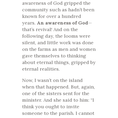
awareness of God gripped the
community such as hadn’t been
known for over a hundred
years.
An awareness of God
—
that’s revival! And on the
following day, the looms were
silent, and little work was done
on the farms as men and women
gave themselves to thinking
about eternal things, gripped by
eternal realities.
Now, I wasn’t on the island
when that happened. But, again,
one of the sisters sent for the
minister. And she said to him: “I
think you ought to invite
someone to the parish. I cannot