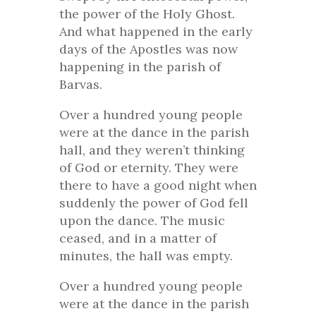
the power of the Holy Ghost.
And what happened in the early
days of the Apostles was now
happening in the parish of
Barvas.
Over a hundred young people
were at the dance in the parish
hall, and they weren’t thinking
of God or eternity. They were
there to have a good night when
suddenly the power of God fell
upon the dance. The music
ceased, and in a matter of
minutes, the hall was empty.
Over a hundred young people
were at the dance in the parish