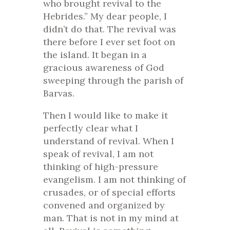
who brought revival to the
Hebrides.” My dear people, I
didn’t do that. The revival was
there before I ever set foot on
the island. It began in a
gracious awareness of God
sweeping through the parish of
Barvas.
Then I would like to make it
perfectly clear what I
understand of revival. When I
speak of revival, I am not
thinking of high-pressure
evangelism. I am not thinking of
crusades, or of special efforts
convened and organized by
man. That is not in my mind at