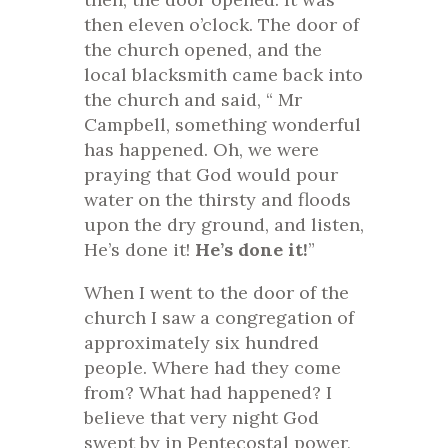
then eleven o’clock. The door of
the church opened, and the
local blacksmith came back into
the church and said, “ Mr
Campbell, something wonderful
has happened. Oh, we were
praying that God would pour
water on the thirsty and floods
upon the dry ground, and listen,
He’s done it!
He’s done it!
”
When I went to the door of the
church I saw a congregation of
approximately six hundred
people. Where had they come
from? What had happened? I
believe that very night God
swept by in Pentecostal power,