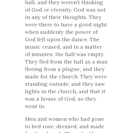
hall, and they weren’t thinking
of God or eternity. God was not
in any of their thoughts. They
were there to have a good night
when suddenly the power of
God fell upon the dance. The
music ceased, and in a matter
of minutes, the hall was empty.
They fled from the hall as a man
fleeing from a plague, and they
made for the church. They were
standing outside, and they saw
lights in the church, and that it
was a house of God, so they
went in.
Men and women who had gone
to bed rose, dressed, and made