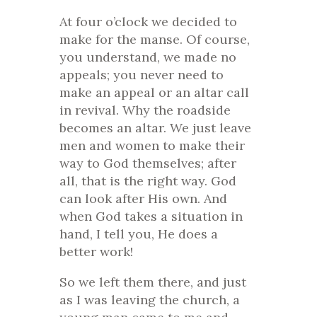
At four o’clock we decided to
make for the manse. Of course,
you understand, we made no
appeals; you never need to
make an appeal or an altar call
in revival. Why the roadside
becomes an altar. We just leave
men and women to make their
way to God themselves; after
all, that is the right way. God
can look after His own. And
when God takes a situation in
hand, I tell you, He does a
better work!
So we left them there, and just
as I was leaving the church, a