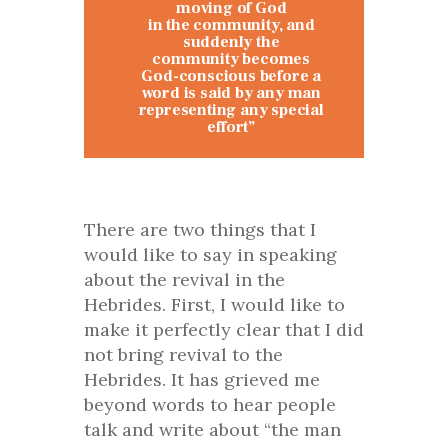
moving of God
in the community, and
suddenly the
community becomes
God-conscious before a
word is said by any man
representing any special
effort”
There are two things that I
would like to say in speaking
about the revival in the
Hebrides. First, I would like to
make it perfectly clear that I did
not bring revival to the
Hebrides. It has grieved me
beyond words to hear people
talk and write about “the man