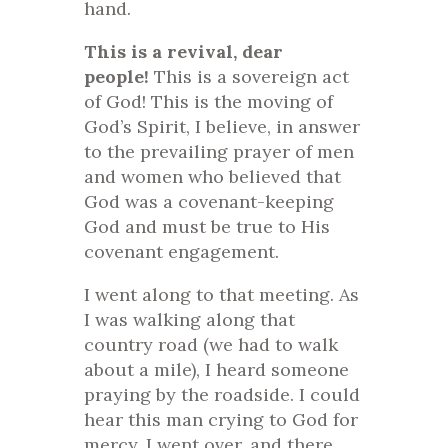
hand.
This is a revival, dear
people!
This is a sovereign act
of God! This is the moving of
God’s Spirit, I believe, in answer
to the prevailing prayer of men
and women who believed that
God was a covenant-keeping
God and must be true to His
covenant engagement.
I went along to that meeting. As
I was walking along that
country road (we had to walk
about a mile), I heard someone
praying by the roadside. I could
hear this man crying to God for
mercy. I went over, and there