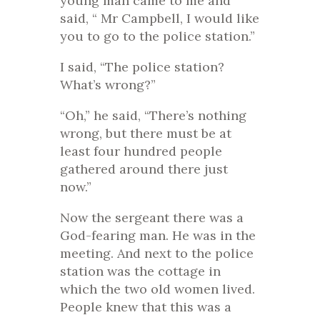
young man came to me and
said, “ Mr Campbell, I would like
you to go to the police station.”
I said, “The police station?
What’s wrong?”
“Oh,” he said, “There’s nothing
wrong, but there must be at
least four hundred people
gathered around there just
now.”
Now the sergeant there was a
God-fearing man. He was in the
meeting. And next to the police
station was the cottage in
which the two old women lived.
People knew that this was a