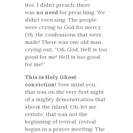
live. I didn’t preach; there
was
no need
for preaching. We
didn’t even sing. The people
were crying to God for mercy.
Oh, the confessions that were
made! There was one old man
crying out, “Oh, God, Hell is too
good for me! Hell is too good
for me!”
This is Holy Ghost
conviction!
Now mind you,
that was on the very first night
of a mighty demonstration that
shook the island. Oh, let me
restate, that was not the
beginning of revival; revival
began in a prayer meeting. The