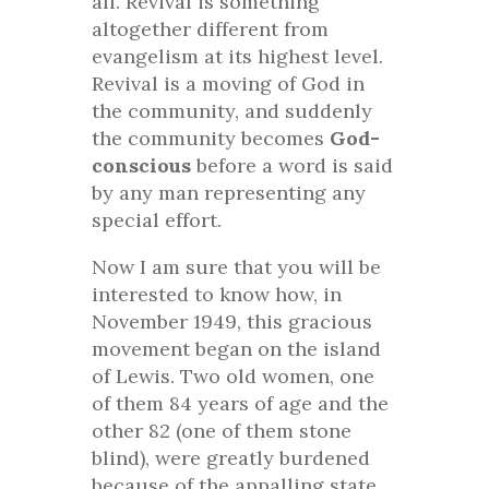
all. Revival is something
altogether different from
evangelism at its highest level.
Revival is a moving of God in
the community, and suddenly
the community becomes
God-
conscious
before a word is said
by any man representing any
special effort.
Now I am sure that you will be
interested to know how, in
November 1949, this gracious
movement began on the island
of Lewis. Two old women, one
of them 84 years of age and the
other 82 (one of them stone
blind), were greatly burdened
because of the appalling state