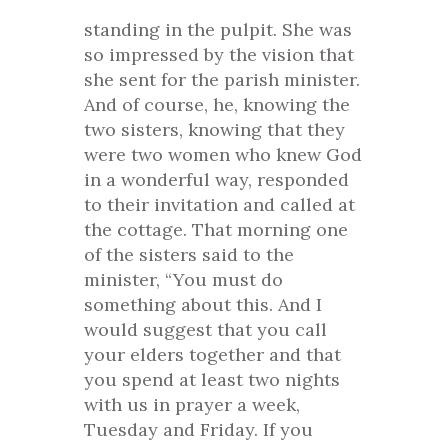
standing in the pulpit. She was
so impressed by the vision that
she sent for the parish minister.
And of course, he, knowing the
two sisters, knowing that they
were two women who knew God
in a wonderful way, responded
to their invitation and called at
the cottage. That morning one
of the sisters said to the
minister, “You must do
something about this. And I
would suggest that you call
your elders together and that
you spend at least two nights
with us in prayer a week,
Tuesday and Friday. If you