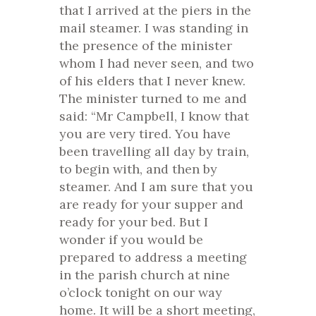
that I arrived at the piers in the
mail steamer. I was standing in
the presence of the minister
whom I had never seen, and two
of his elders that I never knew.
The minister turned to me and
said: “Mr Campbell, I know that
you are very tired. You have
been travelling all day by train,
to begin with, and then by
steamer. And I am sure that you
are ready for your supper and
ready for your bed. But I
wonder if you would be
prepared to address a meeting
in the parish church at nine
o’clock tonight on our way
home. It will be a short meeting,