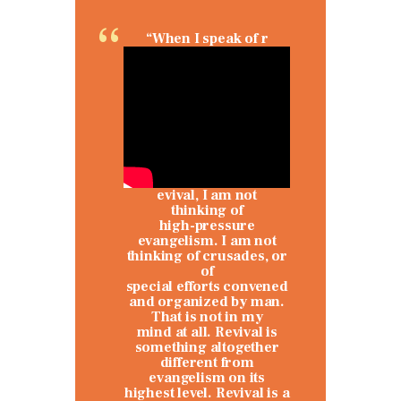
“When I speak of r
evival, I am not
thinking of
high-pressure
evangelism. I am not
thinking of crusades, or
of
special efforts convened
and organized by man.
That is not in my
mind at all. Revival is
something altogether
different from
evangelism on its
highest level. Revival is a