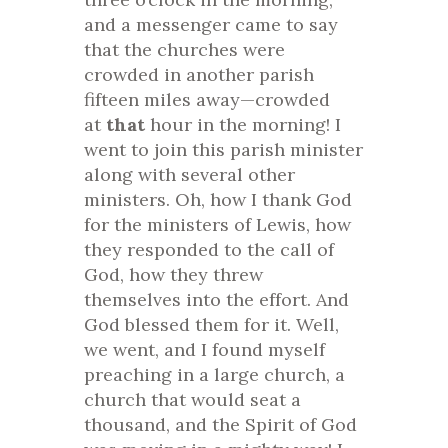
and a messenger came to say
that the churches were
crowded in another parish
fifteen miles away—crowded
at
that
hour in the morning! I
went to join this parish minister
along with several other
ministers. Oh, how I thank God
for the ministers of Lewis, how
they responded to the call of
God, how they threw
themselves into the effort. And
God blessed them for it. Well,
we went, and I found myself
preaching in a large church, a
church that would seat a
thousand, and the Spirit of God