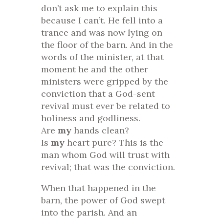
don’t ask me to explain this
because I can’t. He fell into a
trance and was now lying on
the floor of the barn. And in the
words of the minister, at that
moment he and the other
ministers were gripped by the
conviction that a God-sent
revival must ever be related to
holiness and godliness.
Are
my
hands clean?
Is
my
heart pure? This is the
man whom God will trust with
revival; that was the conviction.
When that happened in the
barn, the power of God swept
into the parish. And an