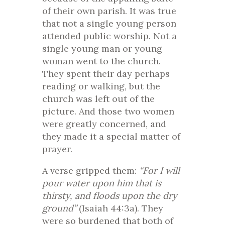
of their own parish. It was true
that not a single young person
attended public worship. Not a
single young man or young
woman went to the church.
They spent their day perhaps
reading or walking, but the
church was left out of the
picture. And those two women
were greatly concerned, and
they made it a special matter of
prayer.
A verse gripped them:
“For I will
pour water upon him that is
thirsty, and floods upon the dry
ground”
(Isaiah 44:3a). They
were so burdened that both of