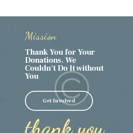
Mission
Thank You for Your
Donations. We
Couldn't Do It without
You
Get Involved
thank you