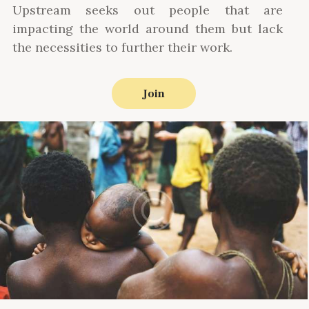
Upstream seeks out people that are
impacting the world around them but lack
the necessities to further their work.
Join