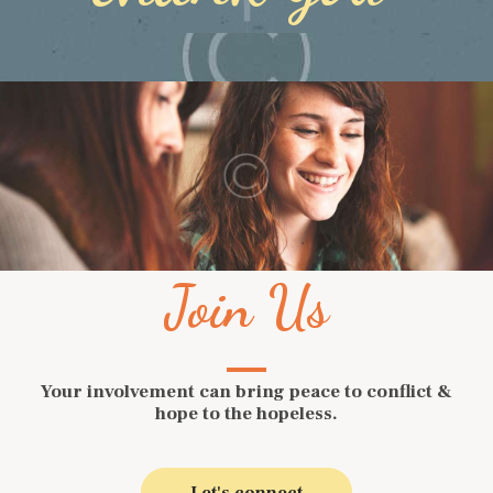
Join Us
Your involvement can bring peace to conflict &
hope to the hopeless.
Let's connect