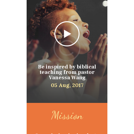
Be inspired by biblical
teaching from pastor
Vanessa Wang
05 Aug, 2017
Mission