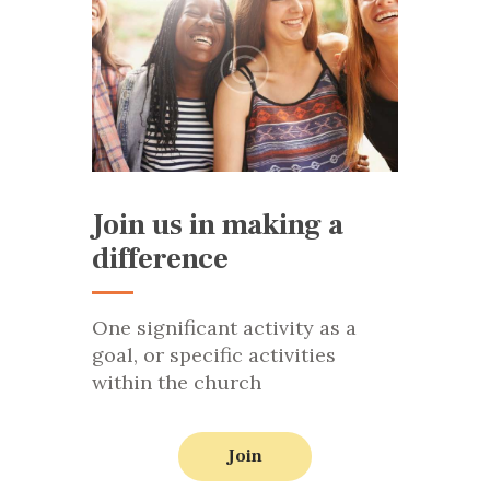
Join us in making a
difference
One significant activity as a
goal, or specific activities
within the church
Join