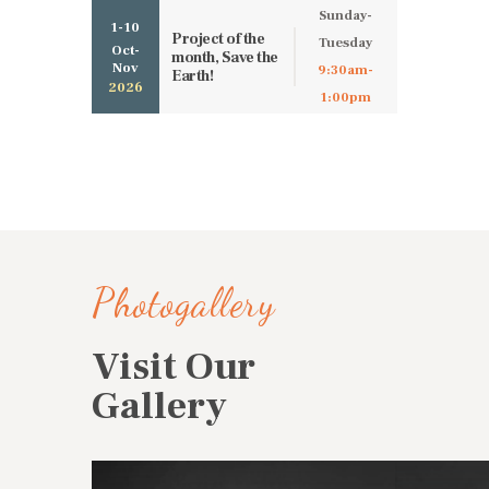
Sunday-
1-10
Project of the
Tuesday
Oct-
month, Save the
Nov
9:30am-
Earth!
2026
1:00pm
Photogallery
Visit Our
Gallery