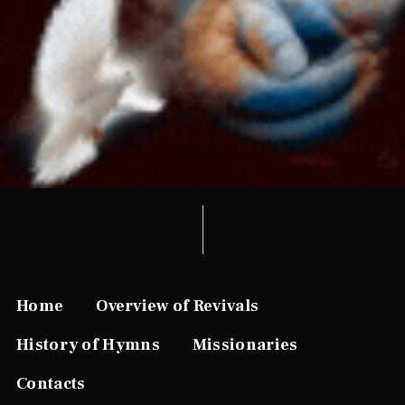
Home
Overview of Revivals
History of Hymns
Missionaries
Contacts