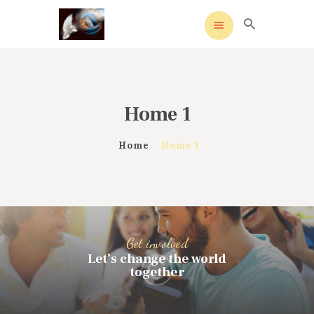
Home 1
HOME
MEANING
Home
Home 1
OVERVIEW OF REVIVALS
HISTORY OF HYMNS
MISSIONARIES
CONTACTS
Get involved
Let’s change the world
together