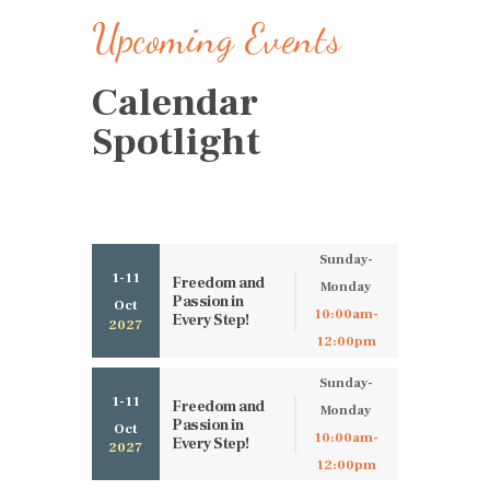
Upcoming Events
Calendar
Spotlight
Sunday-
1-11
Freedom and
Monday
Passion in
Oct
10:00am-
Every Step!
2027
12:00pm
Sunday-
1-11
Freedom and
Monday
Passion in
Oct
10:00am-
Every Step!
2027
12:00pm