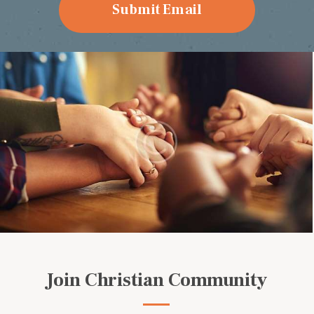
Join Christian Community