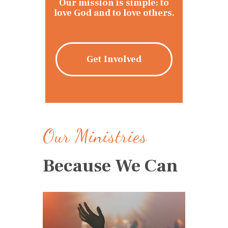
Our mission is simple: to
love God and to love others.
Get Involved
Our Ministries
Because We Can