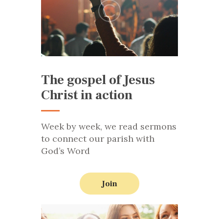
The gospel of Jesus
Christ in action
Week by week, we read sermons
to connect our parish with
God’s Word
Join