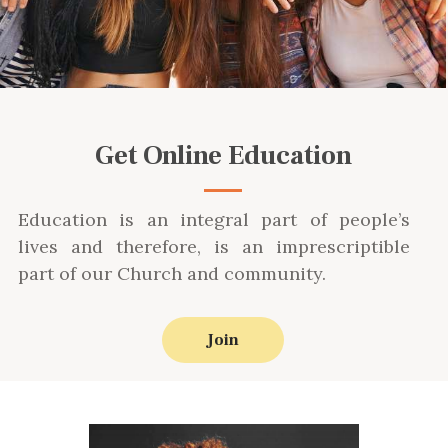
Get Online Education
Education is an integral part of people’s
lives and therefore, is an imprescriptible
part of our Church and community.
Join