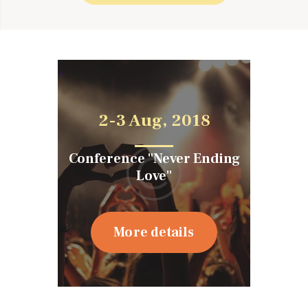
2-3 Aug, 2018
Conference "Never Ending
Love"
More details