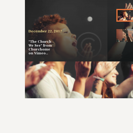
December 22, 2017
"The Church
We See" from
Churchome
on Vimeo..