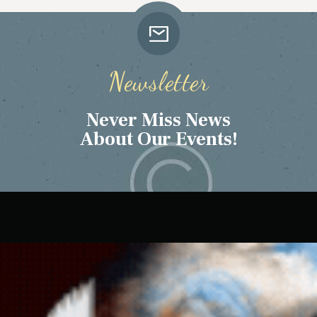
Newsletter
Never Miss News
About Our Events!