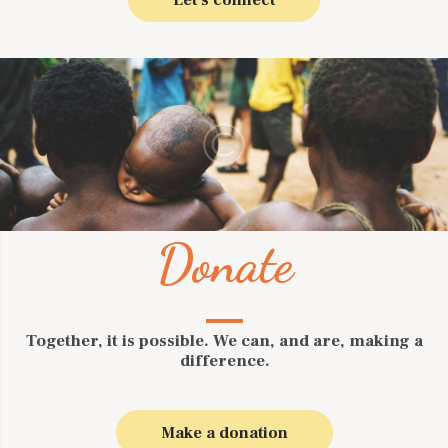
Donate
Together, it is possible. We can, and are, making a
difference.
Make a donation