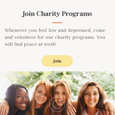
Join Charity Programs
Whenever you feel low and depressed, come
and volunteer for our charity programs. You
will find peace at work!
Join