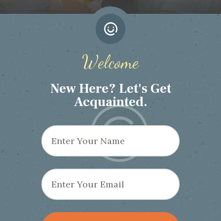
Welcome
New Here? Let's Get
Acquainted.