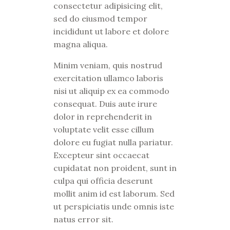
consectetur adipisicing elit,
sed do eiusmod tempor
incididunt ut labore et dolore
magna aliqua.
Minim veniam, quis nostrud
exercitation ullamco laboris
nisi ut aliquip ex ea commodo
consequat. Duis aute irure
dolor in reprehenderit in
voluptate velit esse cillum
dolore eu fugiat nulla pariatur.
Excepteur sint occaecat
cupidatat non proident, sunt in
culpa qui officia deserunt
mollit anim id est laborum. Sed
ut perspiciatis unde omnis iste
natus error sit.