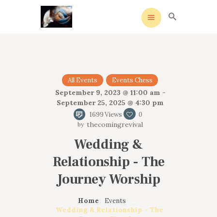
HOME
All Events
Events Chess
MEANING
September 9, 2023 @ 11:00 am -
September 25, 2025 @ 4:30 pm
OVERVIEW OF REVIVALS
1699
Views
0
HISTORY OF HYMNS
thecomingrevival
MISSIONARIES
Wedding &
CONTACTS
Relationship - The
Journey Worship
Home
Events
...
Wedding & Relationship - The