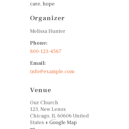
care
,
hope
Organizer
Melissa Hunter
Phone:
800-123-4567
Email:
info@example.com
Venue
Our Church
123, New Lenox
Chicago
,
IL
60606
United
States
+ Google Map