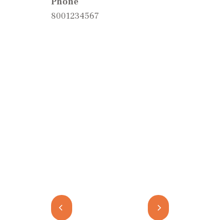
Phone
8001234567