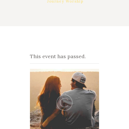
Journey Worship
This event has passed.