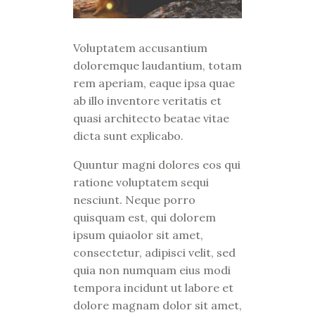
Voluptatem accusantium
doloremque laudantium, totam
rem aperiam, eaque ipsa quae
ab illo inventore veritatis et
quasi architecto beatae vitae
dicta sunt explicabo.
Quuntur magni dolores eos qui
ratione voluptatem sequi
nesciunt. Neque porro
quisquam est, qui dolorem
ipsum quiaolor sit amet,
consectetur, adipisci velit, sed
quia non numquam eius modi
tempora incidunt ut labore et
dolore magnam dolor sit amet,