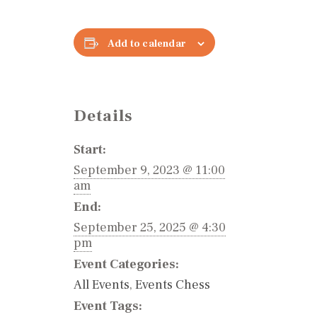
Add to calendar
Details
Start:
September 9, 2023 @ 11:00
am
End:
September 25, 2025 @ 4:30
pm
Event Categories:
All Events
,
Events Chess
Event Tags: