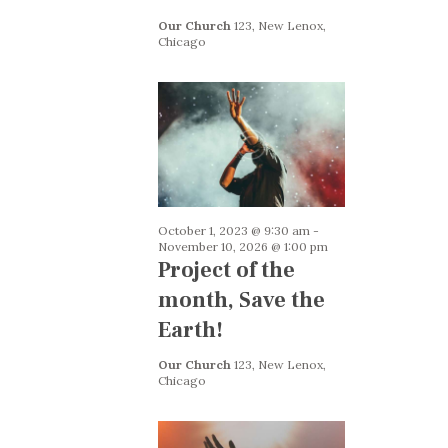
i
h
g
Our Church
123, New Lenox,
Chicago
a
a
n
t
i
d
o
V
n
i
e
October 1, 2023 @ 9:30 am
-
w
November 10, 2026 @ 1:00 pm
Project of the
s
month, Save the
N
Earth!
a
v
Our Church
123, New Lenox,
Chicago
i
g