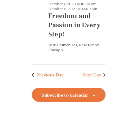
October 1, 2023 @ 10:00 am
-
October 11, 2027 @ 12:00 pm
Freedom and
Passion in Every
Step!
Our Church
123, New Lenox,
Chicago
Previous Day
Next Day
Subscribe to calendar