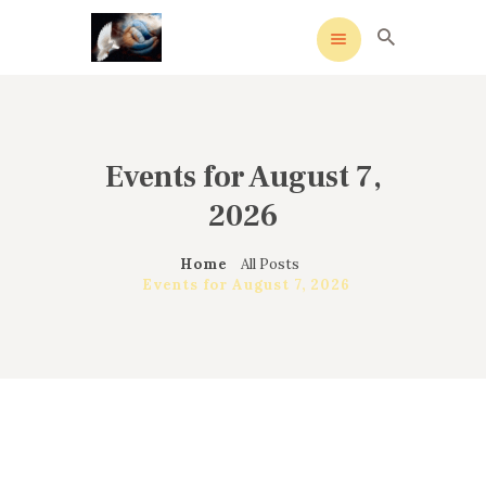
Events for August 7,
HOME
MEANING
2026
OVERVIEW OF REVIVALS
Home
All Posts
HISTORY OF HYMNS
Events for August 7, 2026
MISSIONARIES
CONTACTS