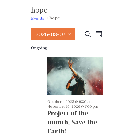
hope
hope
Events
Events
E
E
2026-08-07
Search
Day
v
for
v
S
e
Ongoing
August
e
e
n
l
7,
n
t
e
2026
t
V
c
i
t
s
e
d
S
w
a
e
October 1, 2023 @ 9:30 am
-
s
t
November 10, 2026 @ 1:00 pm
a
e
N
Project of the
.
a
r
month, Save the
v
c
Earth!