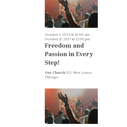
a
t
i
o
October 1, 2023 @ 10:00 am
-
October 11, 2027 @ 12:00 pm
n
Freedom and
Passion in Every
Step!
Our Church
123, New Lenox,
Chicago