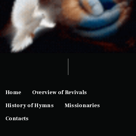
Home
Overview of Revivals
History of Hymns
Missionaries
Contacts