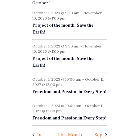
f
i
October 1
h
g
E
October 1, 2023 @ 9:30 am
-
November
a
a
10, 2026 @ 1:00 pm
v
n
t
Project of the month, Save the
e
i
Earth!
d
n
o
V
October 1, 2023 @ 9:30 am
-
November
n
t
10, 2026 @ 1:00 pm
i
Project of the month, Save the
s
e
Earth!
w
October 1, 2023 @ 10:00 am
-
October 11,
s
2027 @ 12:00 pm
Freedom and Passion in Every Step!
N
a
October 1, 2023 @ 10:00 am
-
October 11,
2027 @ 12:00 pm
v
Freedom and Passion in Every Step!
i
g
Jul
This Month
Sep