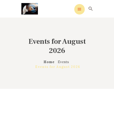
Events for August
HOME
MEANING
2026
OVERVIEW OF REVIVALS
Home
Events
HISTORY OF HYMNS
Events for August 2026
MISSIONARIES
CONTACTS