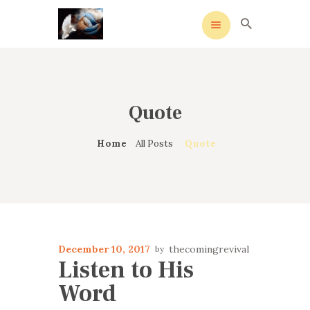
Quote
HOME
MEANING
Home
All Posts
Quote
OVERVIEW OF REVIVALS
HISTORY OF HYMNS
MISSIONARIES
CONTACTS
December 10, 2017
thecomingrevival
Listen to His
Word