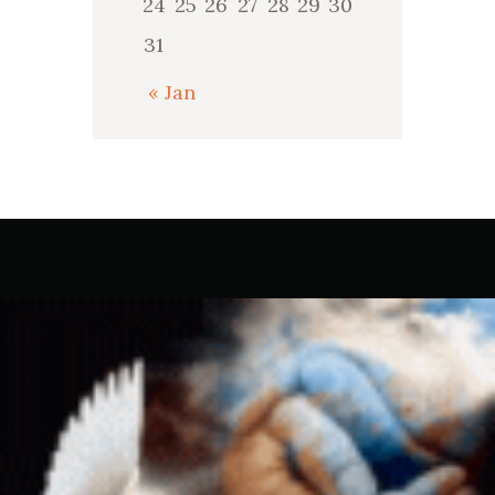
24
25
26
27
28
29
30
31
« Jan