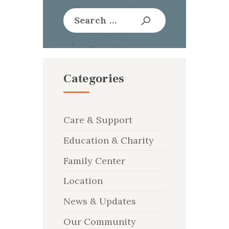
Search
for:
Categories
Care & Support
Education & Charity
Family Center
Location
News & Updates
Our Community