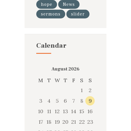
hope
News
sermons
slider
Calendar
August 2026
M
T
W
T
F
S
S
1
2
3
4
5
6
7
8
9
10
11
12
13
14
15
16
17
18
19
20
21
22
23