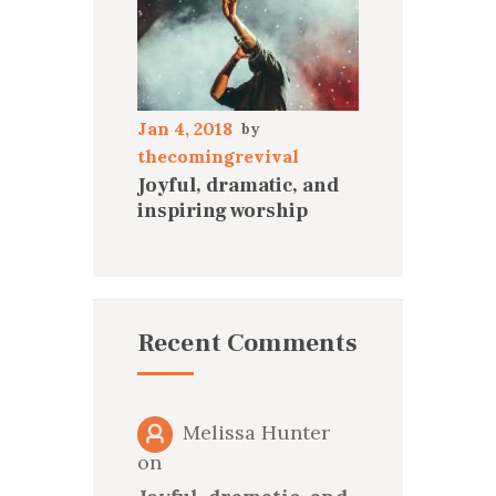
Jan 4, 2018
thecomingrevival
Joyful, dramatic, and
inspiring worship
Recent Comments
Melissa Hunter
on