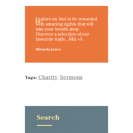
Explore on foot to be rewarded
with amazing sights that will
take your breath away.
Discover a selection of our
favourite trails...Ã¢â‚¬Â
Miranda Jones
Charity
,
Sermons
Tags:
Search