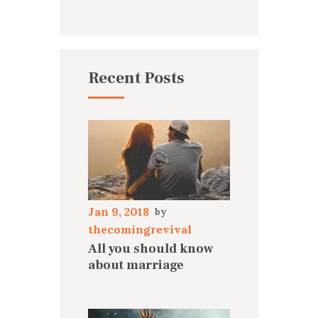
Recent Posts
Jan 9, 2018
thecomingrevival
All you should know
about marriage