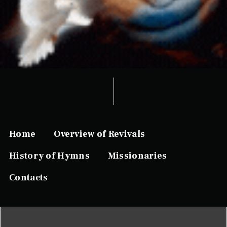
Home
Overview of Revivals
History of Hymns
Missionaries
Contacts