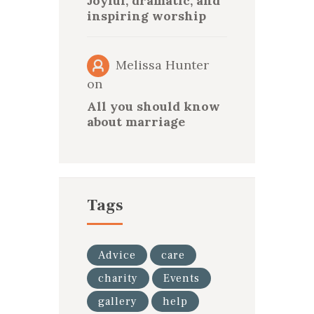
Joyful, dramatic, and
inspiring worship
Melissa Hunter
on
All you should know
about marriage
Tags
Advice
care
charity
Events
gallery
help