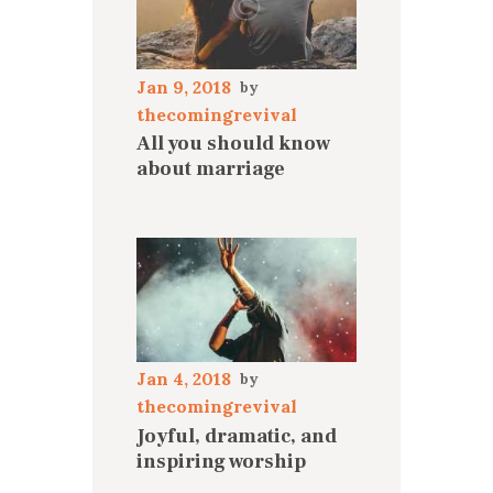
Jan 9, 2018
thecomingrevival
All you should know
about marriage
Jan 4, 2018
thecomingrevival
Joyful, dramatic, and
inspiring worship