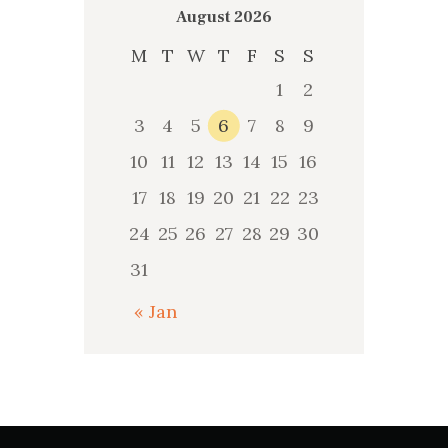
August 2026
M
T
W
T
F
S
S
1
2
3
4
5
6
7
8
9
10
11
12
13
14
15
16
17
18
19
20
21
22
23
24
25
26
27
28
29
30
31
« Jan