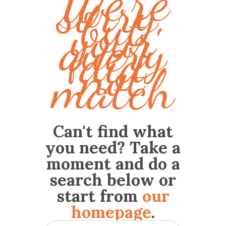
We're
sorry,
but
your
query
did
not
match
Can't find what
you need? Take a
moment and do a
search below or
start from
our
homepage
.