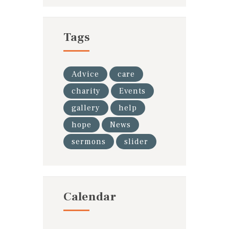
Tags
Advice
care
charity
Events
gallery
help
hope
News
sermons
slider
Calendar