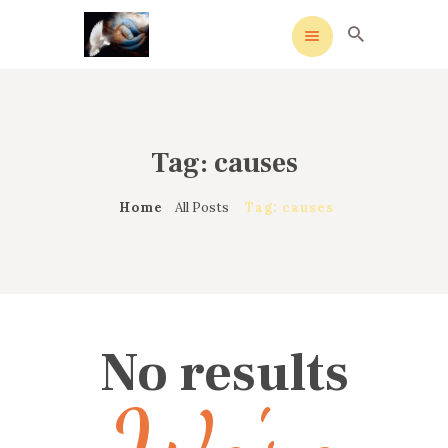
Tag: causes
HOME
MEANING
Home
All Posts
Tag: causes
OVERVIEW OF REVIVALS
HISTORY OF HYMNS
MISSIONARIES
CONTACTS
No results