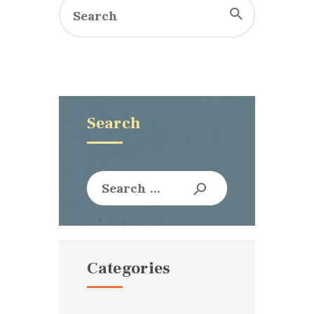
Search
Search
for:
Categories