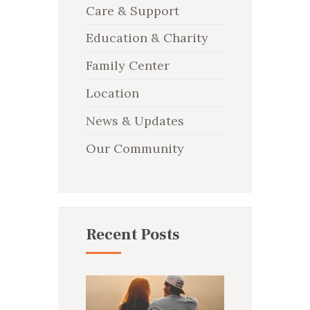
Care & Support
Education & Charity
Family Center
Location
News & Updates
Our Community
Recent Posts