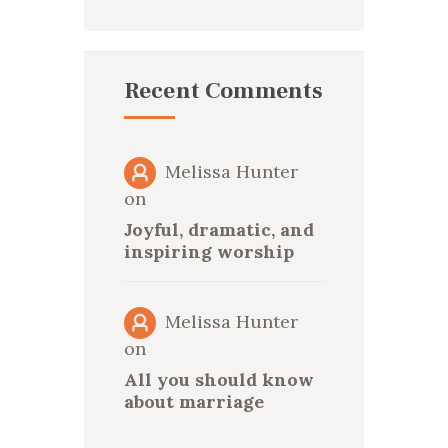
Recent Comments
Melissa Hunter
on
Joyful, dramatic, and
inspiring worship
Melissa Hunter
on
All you should know
about marriage