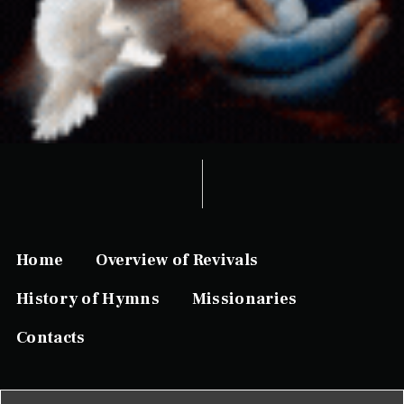
Home
Overview of Revivals
History of Hymns
Missionaries
Contacts