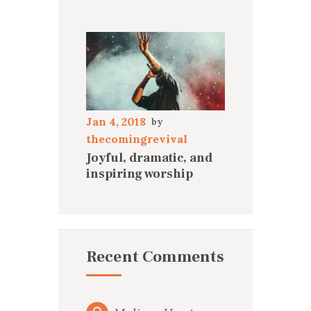
Jan 4, 2018
thecomingrevival
Joyful, dramatic, and
inspiring worship
Recent Comments