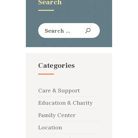
Search
Search
for:
Categories
Care & Support
Education & Charity
Family Center
Location