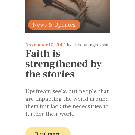
News & Updates
November 12, 2017
thecomingrevival
Faith is
strengthened by
the stories
Upstream seeks out people that
are impacting the world around
them but lack the necessities to
further their work.
Read more