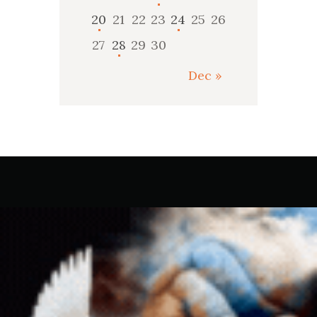
20
21
22
23
24
25
26
27
28
29
30
Dec »