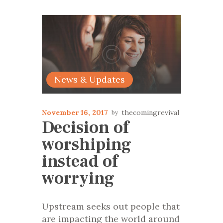
News & Updates
November 16, 2017
thecomingrevival
Decision of
worshiping
instead of
worrying
Upstream seeks out people that
are impacting the world around