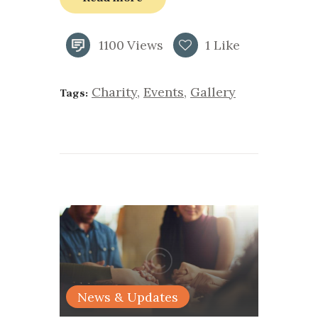
1100
Views
1
Like
Charity
,
Events
,
Gallery
Tags:
News & Updates