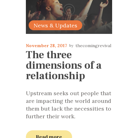
News & Updates
November 28, 2017
thecomingrevival
The three
dimensions of a
relationship
Upstream seeks out people that
are impacting the world around
them but lack the necessities to
further their work.
Read more