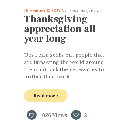
November 8, 2017
thecomingrevival
Thanksgiving
appreciation all
year long
Upstream seeks out people that
are impacting the world around
them but lack the necessities to
further their work.
Read more
1026
Views
2