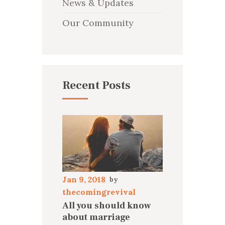
News & Updates
Our Community
Recent Posts
Jan 9, 2018
thecomingrevival
All you should know
about marriage