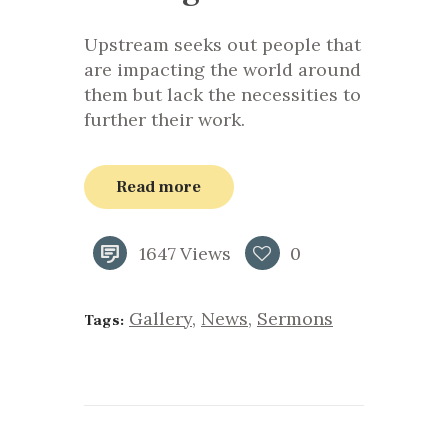
Upstream seeks out people that
are impacting the world around
them but lack the necessities to
further their work.
Read more
1647
Views
0
Gallery
,
News
,
Sermons
Tags: