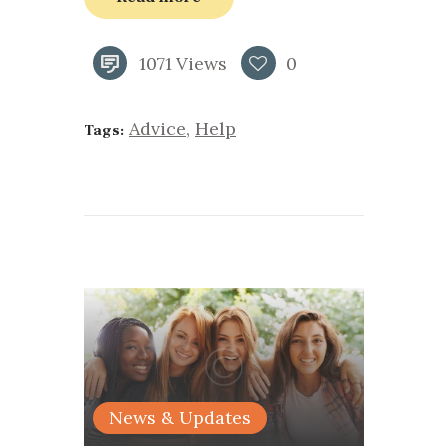
1071
Views
0
Advice
,
Help
Tags:
News & Updates