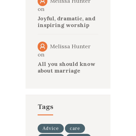
Melissa Hunter
on
Joyful, dramatic, and
inspiring worship
Melissa Hunter
on
All you should know
about marriage
Tags
Advice
care