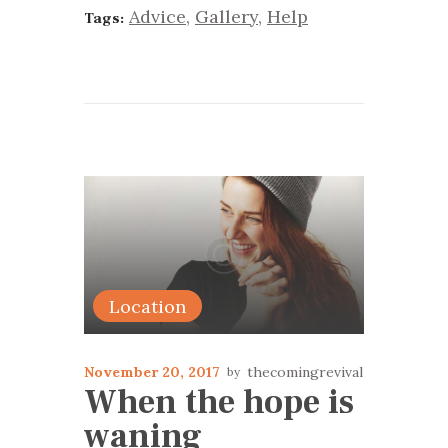
Advice
,
Gallery
,
Help
Tags:
Location
November 20, 2017
thecomingrevival
When the hope is
waning