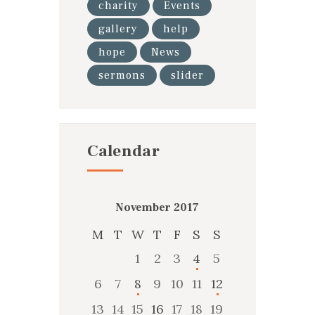
charity
Events
gallery
help
hope
News
sermons
slider
Calendar
November 2017
M
T
W
T
F
S
S
1
2
3
4
5
6
7
8
9
10
11
12
13
14
15
16
17
18
19