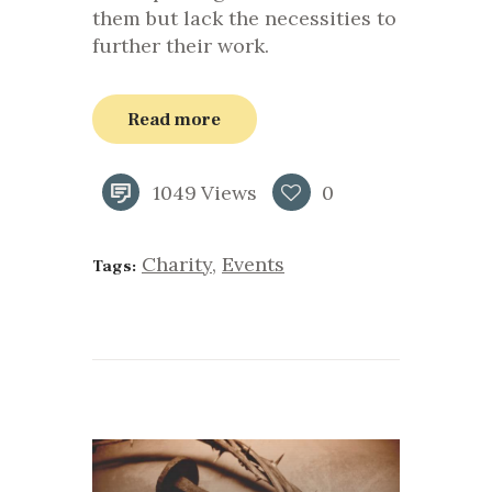
them but lack the necessities to
further their work.
Read more
1049
Views
0
Charity
,
Events
Tags: