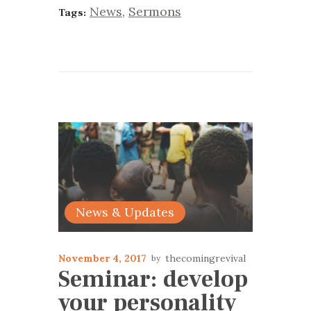
News
,
Sermons
Tags:
News & Updates
November 4, 2017
thecomingrevival
Seminar: develop
your personality