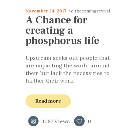
November 24, 2017
thecomingrevival
A Chance for
creating a
phosphorus life
Upstream seeks out people that
are impacting the world around
them but lack the necessities to
further their work.
Read more
1087
Views
0