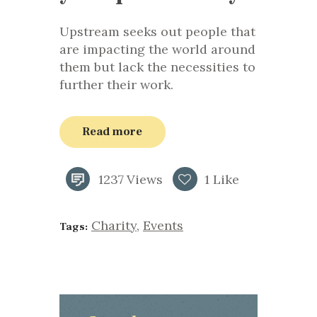
Upstream seeks out people that
are impacting the world around
them but lack the necessities to
further their work.
Read more
1237
Views
1
Like
Charity
,
Events
Tags: